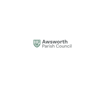
Address:
Awsworth Parish Council, 61 The Lane, Awsworth, Nottingham NG16
2QQ
Office Hours:
Monday to Thursday, 10am - 2pm.
Contact:
0115 944 1839
contactus@awsworthparishcouncil.gov.uk