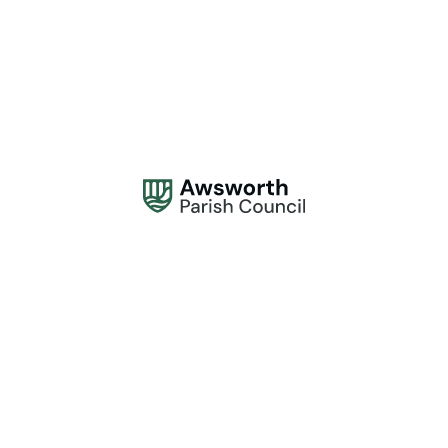
Address:
Awsworth Parish Council, 61 The Lane, Awsworth, Nottingham NG16
2QQ
Office Hours:
Monday to Thursday, 10am - 2pm.
Contact:
0115 944 1839
contactus@awsworthparishcouncil.gov.uk