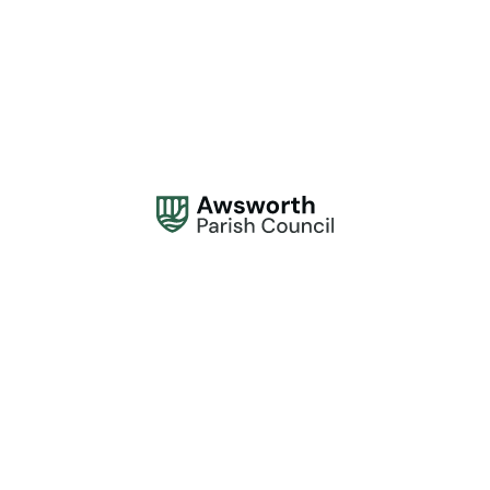
Address:
Awsworth Parish Council, 61 The Lane, Awsworth, Nottingham NG16
2QQ
Office Hours:
Monday to Thursday, 10am - 2pm.
Contact:
0115 944 1839
contactus@awsworthparishcouncil.gov.uk